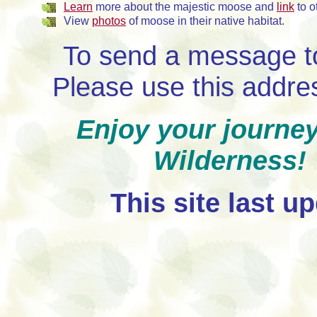
Learn
more about the majestic moose and
link
to o
View
photos
of moose in their native habitat.
To send a message t
Please use this addr
Enjoy your journe
Wilderness
This site last u