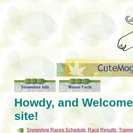
Howdy, and Welcome
site!
Snowshoe Races Schedule
,
Race Results
,
Traini